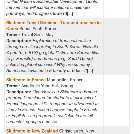
United Nation’s Sustainable Development Goals,
the seminar will examine national challenges,
pathways, and progress towa
rd[...]
Skidmore Travel Seminar - Transnationalism in
Korea
Seoul, South Korea
Terms:
Travel Sem- May
Description:
Exploration of transnationalism
through on-site learning in South Korea. How did
K-pop (e.g. BTS) go global? Why are Korean films
(e.g. Parasite) and dramas (e.g. Squid Game)
achieving global success? Why are so many
Americans invested in K-beauty pr
oducts?[...]
Skidmore in France
Montpellier, France
Terms:
Academic Year, Fall, Spring
Description:
Overview The Skidmore in France
program is designed for students at all levels of
French language skills (beginner to advanced) to
study in France, taking courses taught in French
or English. The program is available in the fall
semester, spring s
emester,[...]
Skidmore in New Zealand
Christchurch, New