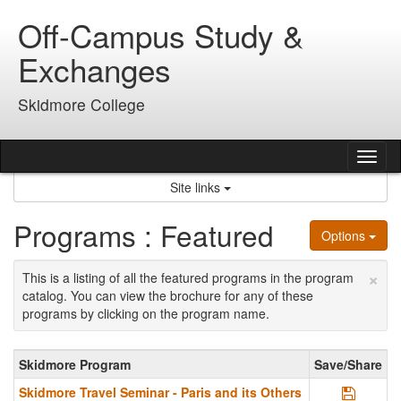
Skip
Off-Campus Study &
to
content
Exchanges
Skidmore College
Tog
nav
Site links
Programs : Featured
Options
×
This is a listing of all the featured programs in the program
catalog. You can view the brochure for any of these
programs by clicking on the program name.
Featured
Skidmore Program
Save/Share
Programs
Save Pr
Skidmore Travel Seminar - Paris and its Others