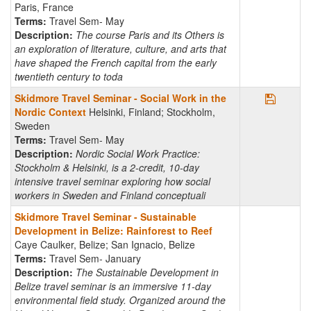
Paris, France
Terms:
Travel Sem- May
Description:
The course Paris and its Others is
an exploration of literature, culture, and arts that
have shaped the French capital from the early
twentieth century to toda
Save Pr
Skidmore Travel Seminar - Social Work in the
Nordic Context
Helsinki, Finland; Stockholm,
Sweden
Terms:
Travel Sem- May
Description:
Nordic Social Work Practice:
Stockholm & Helsinki, is a 2-credit, 10-day
intensive travel seminar exploring how social
workers in Sweden and Finland conceptuali
Skidmore Travel Seminar - Sustainable
Development in Belize: Rainforest to Reef
Caye Caulker, Belize; San Ignacio, Belize
Terms:
Travel Sem- January
Description:
The Sustainable Development in
Belize travel seminar is an immersive 11-day
environmental field study. Organized around the