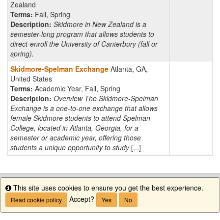
Zealand
Terms:
Fall, Spring
Description:
Skidmore in New Zealand is a
semester-long program that allows students to
direct-enroll the University of Canterbury (fall or
spring).
Skidmore-Spelman Exchange
Atlanta, GA,
United States
Terms:
Academic Year, Fall, Spring
Description:
Overview The Skidmore-Spelman
Exchange is a one-to-one exchange that allows
female Skidmore students to attend Spelman
College, located in Atlanta, Georgia, for a
semester or academic year, offering those
students a unique opportunity to study
[...]
This site uses cookies to ensure you get the best experience.
Info
Accept?
Read cookie policy
Yes
No