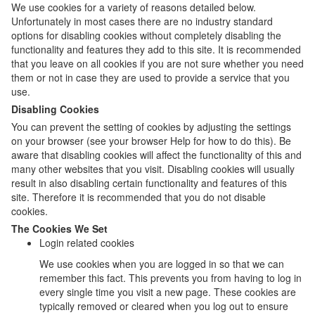
We use cookies for a variety of reasons detailed below.
Unfortunately in most cases there are no industry standard
options for disabling cookies without completely disabling the
functionality and features they add to this site. It is recommended
that you leave on all cookies if you are not sure whether you need
them or not in case they are used to provide a service that you
use.
Disabling Cookies
You can prevent the setting of cookies by adjusting the settings
on your browser (see your browser Help for how to do this). Be
aware that disabling cookies will affect the functionality of this and
many other websites that you visit. Disabling cookies will usually
result in also disabling certain functionality and features of this
site. Therefore it is recommended that you do not disable
cookies.
The Cookies We Set
Login related cookies
We use cookies when you are logged in so that we can
remember this fact. This prevents you from having to log in
every single time you visit a new page. These cookies are
typically removed or cleared when you log out to ensure