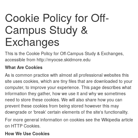
Cookie Policy for Off-
Campus Study &
Exchanges
This is the Cookie Policy for Off-Campus Study & Exchanges,
accessible from http://myocse.skidmore.edu
What Are Cookies
As is common practice with almost all professional websites this
site uses cookies, which are tiny files that are downloaded to your
computer, to improve your experience. This page describes what
information they gather, how we use it and why we sometimes
need to store these cookies. We will also share how you can
prevent these cookies from being stored however this may
downgrade or 'break' certain elements of the site's functionality.
For more general information on cookies see the Wikipedia article
on HTTP Cookies.
How We Use Cookies